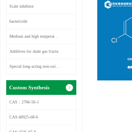
Scale inhibitor
bactericide
Medium and high temperature so
Additives for shale gas fractu
Special long-acting non-oxidiz
Custom Synthesis
CAS：2706-56-1
CAS:40925-68-6