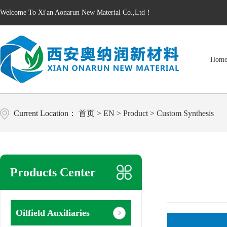
Welcome To Xi'an Aonarun New Material Co.,Ltd！
Hom
Current Location：
首页
>
EN
>
Product
>
Custom Synthesis
Products Center
Oilfield Auxiliaries