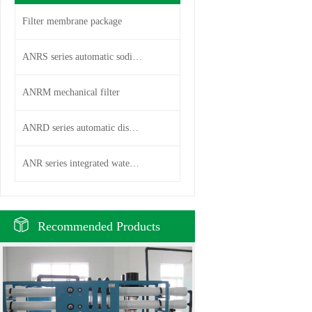
Filter membrane package
ANRS series automatic sodium i
ANRM mechanical filter
ANRD series automatic disc fil
ANR series integrated water pu
Recommended Products