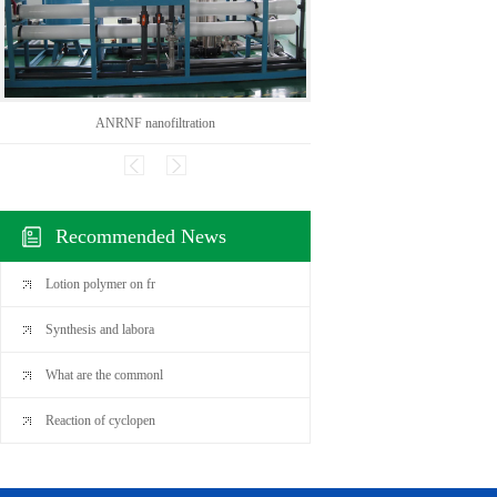
ANRNF nanofiltration
CAS:136
Recommended News
Lotion polymer on fr
Synthesis and labora
What are the commonl
Reaction of cyclopen