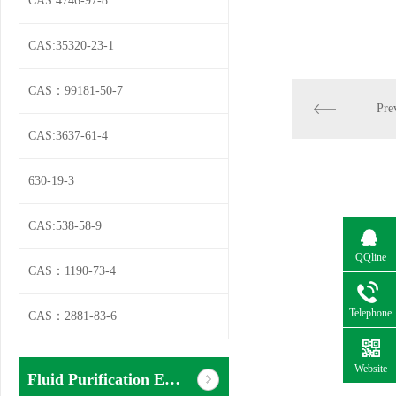
CAS:4746-97-8
CAS:35320-23-1
CAS：99181-50-7
Pre
CAS:3637-61-4
630-19-3
CAS:538-58-9
QQline
CAS：1190-73-4
Telephone
CAS：2881-83-6
Website
Fluid Purification Equipment