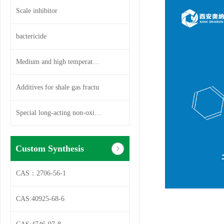
Scale inhibitor
bactericide
Medium and high temperature so
Additives for shale gas fractu
Special long-acting non-oxidiz
Custom Synthesis
CAS：2706-56-1
CAS:40925-68-6