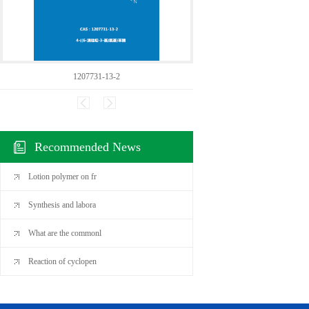
1207731-13-2
50307
Recommended News
Lotion polymer on fr
Synthesis and labora
What are the commonl
Reaction of cyclopen