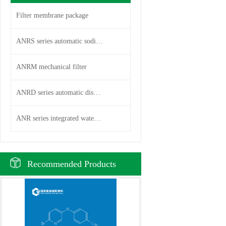
Filter membrane package
ANRS series automatic sodium i
ANRM mechanical filter
ANRD series automatic disc fil
ANR series integrated water pu
Recommended Products