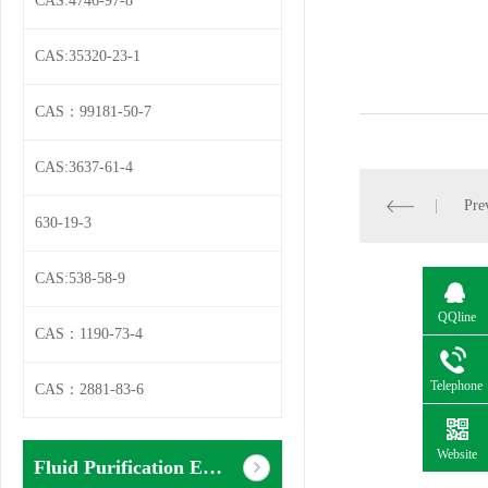
CAS:4746-97-8
CAS:35320-23-1
CAS：99181-50-7
CAS:3637-61-4
Pre
630-19-3
CAS:538-58-9
QQline
CAS：1190-73-4
Telephone
CAS：2881-83-6
Website
Fluid Purification Equipment