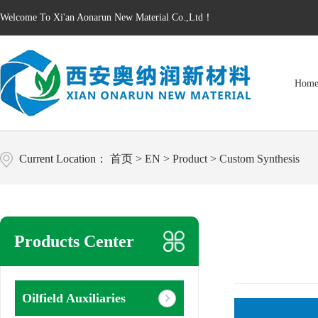
Welcome To Xi'an Aonarun New Material Co.,Ltd！
Hom
Current Location：
首页
>
EN
>
Product
>
Custom Synthesis
Products Center
Oilfield Auxiliaries