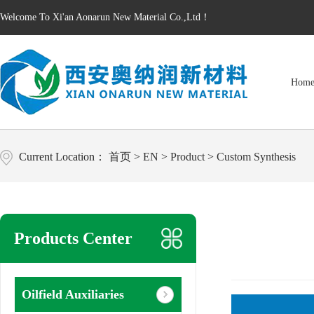
Welcome To Xi'an Aonarun New Material Co.,Ltd！
Hom
Current Location：
首页
>
EN
>
Product
>
Custom Synthesis
Products Center
Oilfield Auxiliaries