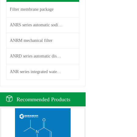
Filter membrane package
ANRS series automatic sodium i
ANRM mechanical filter
ANRD series automatic disc fil
ANR series integrated water pu
Recommended Products