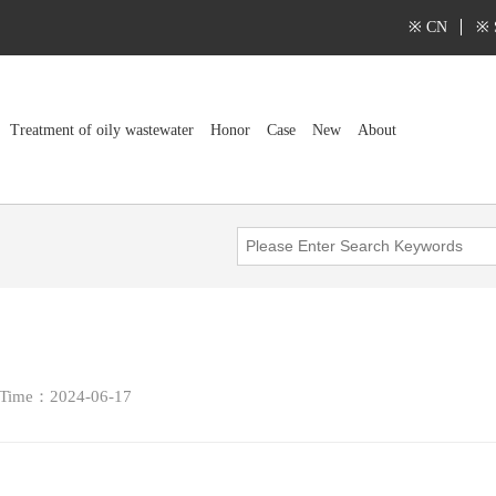
※ CN
※ 
Treatment of oily wastewater
Honor
Case
New
About
 Time：2024-06-17