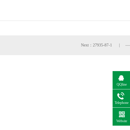
Next：27935-87-1
QQline
Telephone
Website