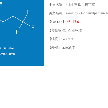
中文名称：4,4,4-三氟-1-碘丁烷
4-methyl-1-phenylpentan-1
英文名称：
【
】
461-17-6
CAS NO.
【质量标准】企业标准
【纯度】GC>99%
【外观】无色液体