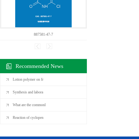
887581-47-7
24600
Recommended News
Lotion polymer on fr
Synthesis and labora
What are the commonl
Reaction of cyclopen