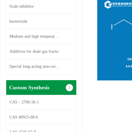
Scale inhibitor
bactericide
Medium and high temperature so
Additives for shale gas fractu
Special long-acting non-oxidiz
Custom Synthesis
CAS：2706-56-1
CAS:40925-68-6