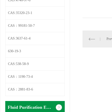
CAS:4746-97-8
CAS:35320-23-1
CAS：99181-50-7
CAS:3637-61-4
Pre
630-19-3
CAS:538-58-9
CAS：1190-73-4
CAS：2881-83-6
Fluid Purification Equipment