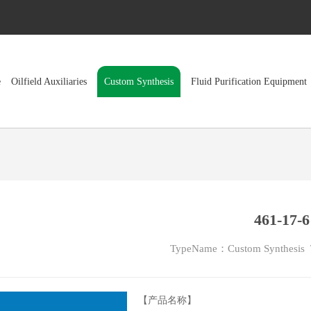
e
Oilfield Auxiliaries
Custom Synthesis
Fluid Purification Equipment
461-17-6
TypeName：Custom Synthesis
【产品名称】